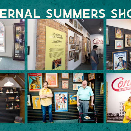
ernal Summers S