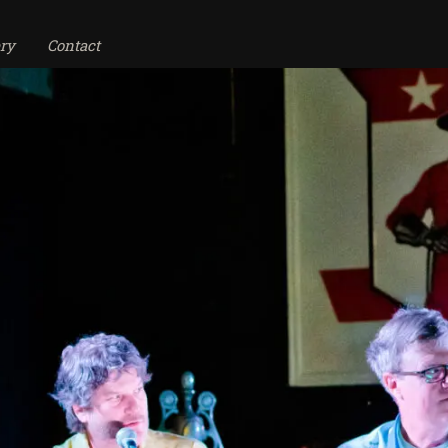
ry
Contact