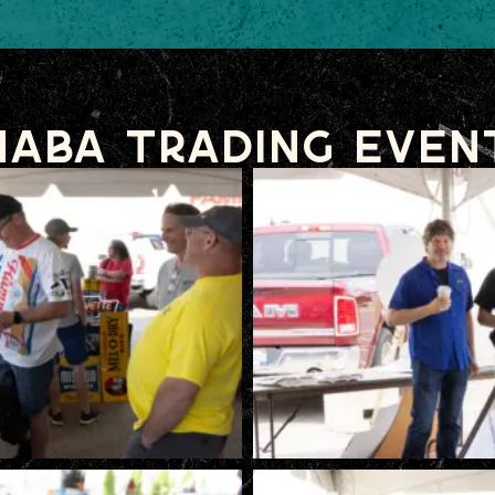
NABA Trading Even