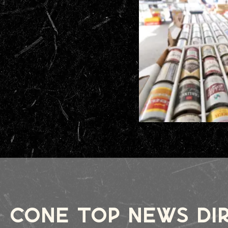
cone top news Di