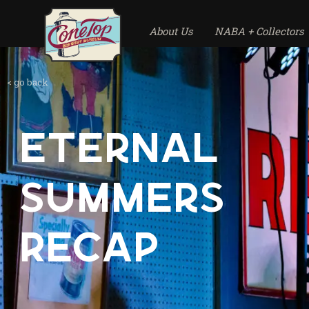
About Us
NABA + Collectors
< go back
Eternal
Summers
Recap