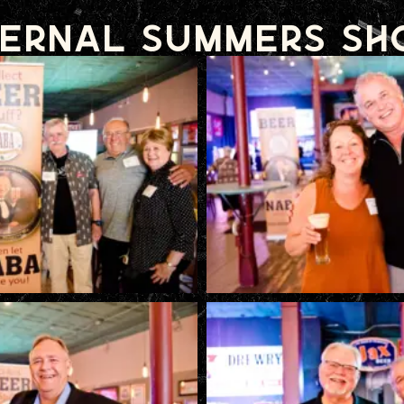
ernal Summers S