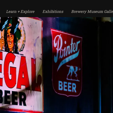
Learn + Explore
Exhibitions
Brewery Museum Galle